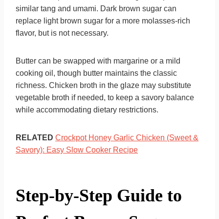
similar tang and umami. Dark brown sugar can
replace light brown sugar for a more molasses-rich
flavor, but is not necessary.
Butter can be swapped with margarine or a mild
cooking oil, though butter maintains the classic
richness. Chicken broth in the glaze may substitute
vegetable broth if needed, to keep a savory balance
while accommodating dietary restrictions.
RELATED
Crockpot Honey Garlic Chicken (Sweet &
Savory): Easy Slow Cooker Recipe
Step-by-Step Guide to