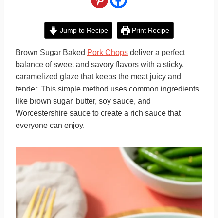
Jump to Recipe
Print Recipe
Brown Sugar Baked
Pork Chops
deliver a perfect
balance of sweet and savory flavors with a sticky,
caramelized glaze that keeps the meat juicy and
tender. This simple method uses common ingredients
like brown sugar, butter, soy sauce, and
Worcestershire sauce to create a rich sauce that
everyone can enjoy.