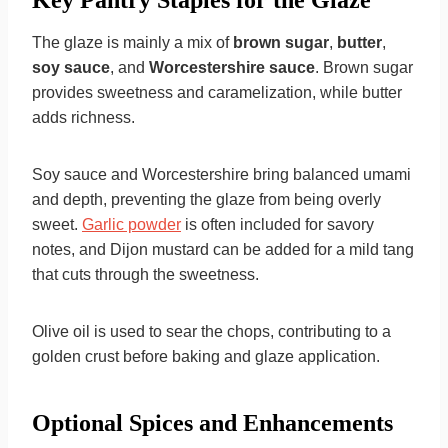
Key Pantry Staples for the Glaze
The glaze is mainly a mix of
brown sugar
,
butter
,
soy sauce
, and
Worcestershire sauce
. Brown sugar
provides sweetness and caramelization, while butter
adds richness.
Soy sauce and Worcestershire bring balanced umami
and depth, preventing the glaze from being overly
sweet.
Garlic powder
is often included for savory
notes, and Dijon mustard can be added for a mild tang
that cuts through the sweetness.
Olive oil is used to sear the chops, contributing to a
golden crust before baking and glaze application.
Optional Spices and Enhancements