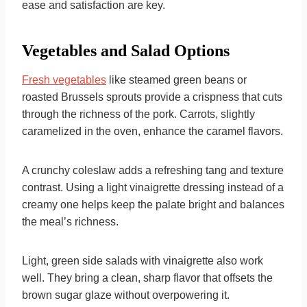
ease and satisfaction are key.
Vegetables and Salad Options
Fresh vegetables
like steamed green beans or
roasted Brussels sprouts provide a crispness that cuts
through the richness of the pork. Carrots, slightly
caramelized in the oven, enhance the caramel flavors.
A crunchy coleslaw adds a refreshing tang and texture
contrast. Using a light vinaigrette dressing instead of a
creamy one helps keep the palate bright and balances
the meal’s richness.
Light, green side salads with vinaigrette also work
well. They bring a clean, sharp flavor that offsets the
brown sugar glaze without overpowering it.