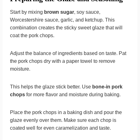
Start by mixing
brown sugar
, soy sauce,
Worcestershire sauce, garlic, and ketchup. This
combination creates the sticky sweet glaze that will
coat the pork chops.
Adjust the balance of ingredients based on taste. Pat
the pork chops dry with a paper towel to remove
moisture.
This helps the glaze stick better. Use
bone-in pork
chops
for more flavor and moisture during baking.
Place the pork chops in a baking dish and pour the
glaze evenly over them. Make sure each chop is
coated well for even caramelization and taste.