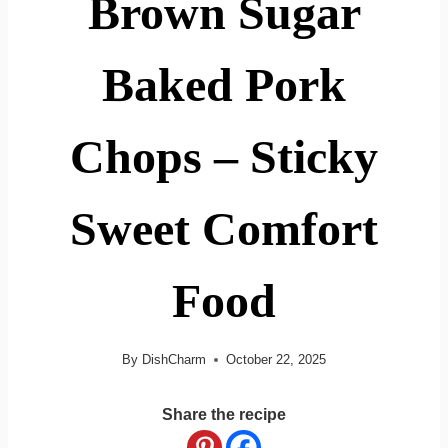
Brown Sugar
Baked Pork
Chops – Sticky
Sweet Comfort
Food
By
DishCharm
October 22, 2025
Share the recipe