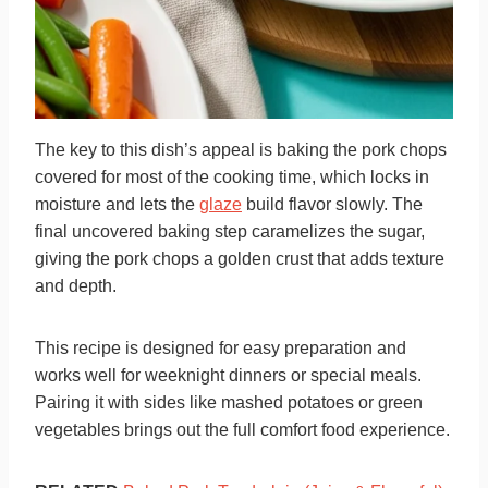
The key to this dish’s appeal is baking the pork chops
covered for most of the cooking time, which locks in
moisture and lets the
glaze
build flavor slowly. The
final uncovered baking step caramelizes the sugar,
giving the pork chops a golden crust that adds texture
and depth.
This recipe is designed for easy preparation and
works well for weeknight dinners or special meals.
Pairing it with sides like mashed potatoes or green
vegetables brings out the full comfort food experience.