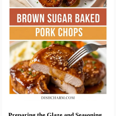
Preparing the Glaze and Seasoning