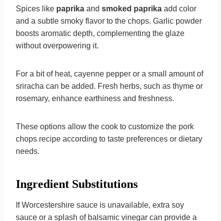
Spices like
paprika
and
smoked paprika
add color
and a subtle smoky flavor to the chops. Garlic powder
boosts aromatic depth, complementing the glaze
without overpowering it.
For a bit of heat, cayenne pepper or a small amount of
sriracha can be added. Fresh herbs, such as thyme or
rosemary, enhance earthiness and freshness.
These options allow the cook to customize the pork
chops recipe according to taste preferences or dietary
needs.
Ingredient Substitutions
If Worcestershire sauce is unavailable, extra soy
sauce or a splash of balsamic vinegar can provide a