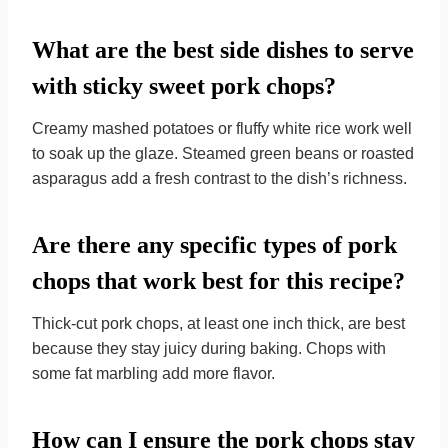
What are the best side dishes to serve
with sticky sweet pork chops?
Creamy mashed potatoes or fluffy white rice work well
to soak up the glaze. Steamed green beans or roasted
asparagus add a fresh contrast to the dish’s richness.
Are there any specific types of pork
chops that work best for this recipe?
Thick-cut pork chops, at least one inch thick, are best
because they stay juicy during baking. Chops with
some fat marbling add more flavor.
How can I ensure the pork chops stay