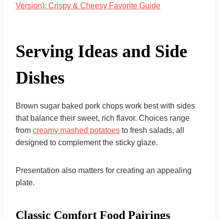
Version): Crispy & Cheesy Favorite Guide
Serving Ideas and Side
Dishes
Brown sugar baked pork chops work best with sides
that balance their sweet, rich flavor. Choices range
from
creamy mashed potatoes
to fresh salads, all
designed to complement the sticky glaze.
Presentation also matters for creating an appealing
plate.
Classic Comfort Food Pairings