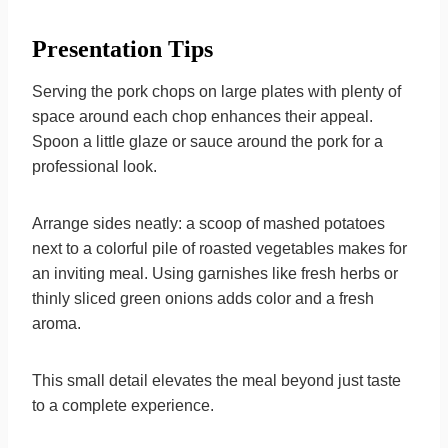
Presentation Tips
Serving the pork chops on large plates with plenty of
space around each chop enhances their appeal.
Spoon a little glaze or sauce around the pork for a
professional look.
Arrange sides neatly: a scoop of mashed potatoes
next to a colorful pile of roasted vegetables makes for
an inviting meal. Using garnishes like fresh herbs or
thinly sliced green onions adds color and a fresh
aroma.
This small detail elevates the meal beyond just taste
to a complete experience.