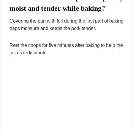
moist and tender while baking?
Covering the pan with foil during the first part of baking
traps moisture and keeps the pork tender.
Rest the chops for five minutes after baking to help the
juices redistribute.