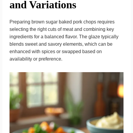
and Variations
Preparing brown sugar baked pork chops requires
selecting the right cuts of meat and combining key
ingredients for a balanced flavor. The glaze typically
blends sweet and savory elements, which can be
enhanced with spices or swapped based on
availability or preference.