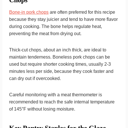
Chops
Bone-in pork chops
are often preferred for this recipe
because they stay juicier and tend to have more flavor
during cooking. The bone helps regulate heat,
preventing the meat from drying out.
Thick-cut chops, about an inch thick, are ideal to
maintain tenderness. Boneless pork chops can be
used but require shorter cooking times, usually 2-3
minutes less per side, because they cook faster and
can dry out if overcooked.
Careful monitoring with a meat thermometer is
recommended to reach the safe internal temperature
of 145°F without losing moisture.