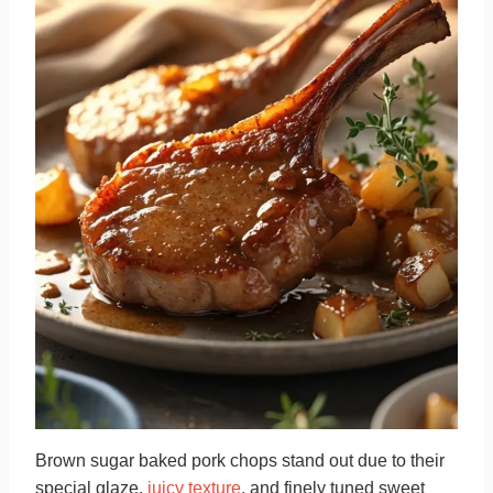
Brown sugar baked pork chops stand out due to their
special glaze,
juicy texture
, and finely tuned sweet