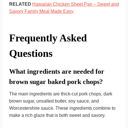
RELATED
Hawaiian Chicken Sheet Pan – Sweet and
Savory Family Meal Made Easy
Frequently Asked
Questions
What ingredients are needed for
brown sugar baked pork chops?
The main ingredients are thick-cut pork chops, dark
brown sugar, unsalted butter, soy sauce, and
Worcestershire sauce. These ingredients combine to
make a rich glaze that is both sweet and savory.