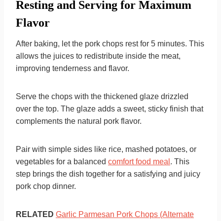
Resting and Serving for Maximum
Flavor
After baking, let the pork chops rest for 5 minutes. This
allows the juices to redistribute inside the meat,
improving tenderness and flavor.
Serve the chops with the thickened glaze drizzled
over the top. The glaze adds a sweet, sticky finish that
complements the natural pork flavor.
Pair with simple sides like rice, mashed potatoes, or
vegetables for a balanced
comfort food meal
. This
step brings the dish together for a satisfying and juicy
pork chop dinner.
RELATED
Garlic Parmesan Pork Chops (Alternate