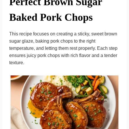
Perfect Brown Sugar
Baked Pork Chops
This recipe focuses on creating a sticky, sweet brown
sugar glaze, baking pork chops to the right
temperature, and letting them rest properly. Each step
ensures juicy pork chops with rich flavor and a tender
texture.