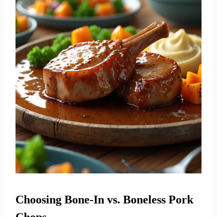
Choosing Bone-In vs. Boneless Pork