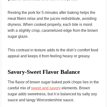
Resting the pork for 5 minutes after baking helps the
meat fibers relax and the juices redistribute, avoiding
dryness. When cooked properly, each bite is moist
with a slightly crisp, caramelized edge from the brown
sugar glaze.
This contrast in texture adds to the dish’s comfort food
appeal and keeps it from feeling heavy or greasy.
Savory-Sweet Flavor Balance
The flavor of brown sugar baked pork chops lies in the
careful mix of
sweet and savory
elements. Brown
sugar adds sweetness, but it is balanced by salty soy
sauce and tangy Worcestershire sauce.