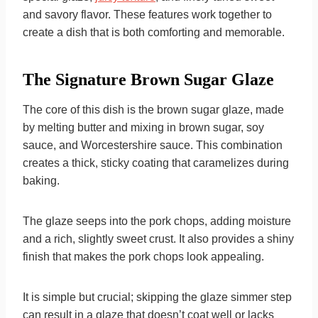
and savory flavor. These features work together to
create a dish that is both comforting and memorable.
The Signature Brown Sugar Glaze
The core of this dish is the brown sugar glaze, made
by melting butter and mixing in brown sugar, soy
sauce, and Worcestershire sauce. This combination
creates a thick, sticky coating that caramelizes during
baking.
The glaze seeps into the pork chops, adding moisture
and a rich, slightly sweet crust. It also provides a shiny
finish that makes the pork chops look appealing.
It is simple but crucial; skipping the glaze simmer step
can result in a glaze that doesn’t coat well or lacks