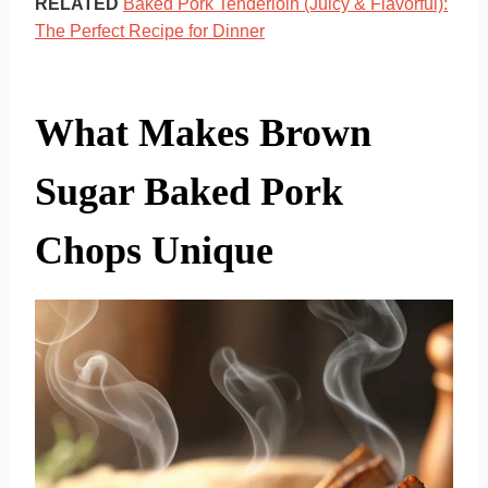
RELATED
Baked Pork Tenderloin (Juicy & Flavorful):
The Perfect Recipe for Dinner
What Makes Brown
Sugar Baked Pork
Chops Unique