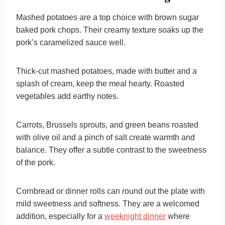
Mashed potatoes are a top choice with brown sugar
baked pork chops. Their creamy texture soaks up the
pork’s caramelized sauce well.
Thick-cut mashed potatoes, made with butter and a
splash of cream, keep the meal hearty. Roasted
vegetables add earthy notes.
Carrots, Brussels sprouts, and green beans roasted
with olive oil and a pinch of salt create warmth and
balance. They offer a subtle contrast to the sweetness
of the pork.
Cornbread or dinner rolls can round out the plate with
mild sweetness and softness. They are a welcomed
addition, especially for a
weeknight dinner
where