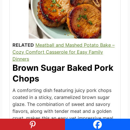
RELATED
Meatball and Mashed Potato Bake –
Cozy Comfort Casserole for Easy Family
Dinners
Brown Sugar Baked Pork
Chops
A comforting dish featuring juicy pork chops
coated in a sticky, caramelized brown sugar
glaze. The combination of sweet and savory
flavors, along with tender meat and a golden
crust, makes this an easy yet impressive meal
perfect for weeknights or special occasions.