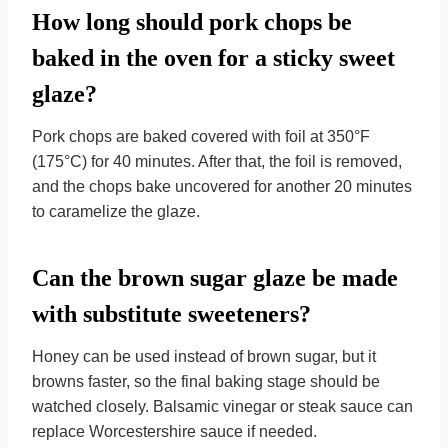
How long should pork chops be
baked in the oven for a sticky sweet
glaze?
Pork chops are baked covered with foil at 350°F
(175°C) for 40 minutes. After that, the foil is removed,
and the chops bake uncovered for another 20 minutes
to caramelize the glaze.
Can the brown sugar glaze be made
with substitute sweeteners?
Honey can be used instead of brown sugar, but it
browns faster, so the final baking stage should be
watched closely. Balsamic vinegar or steak sauce can
replace Worcestershire sauce if needed.