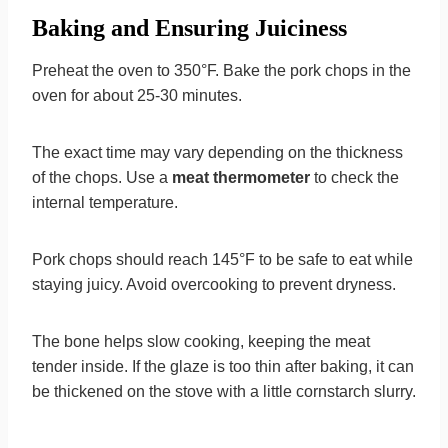
Baking and Ensuring Juiciness
Preheat the oven to 350°F. Bake the pork chops in the
oven for about 25-30 minutes.
The exact time may vary depending on the thickness
of the chops. Use a
meat thermometer
to check the
internal temperature.
Pork chops should reach 145°F to be safe to eat while
staying juicy. Avoid overcooking to prevent dryness.
The bone helps slow cooking, keeping the meat
tender inside. If the glaze is too thin after baking, it can
be thickened on the stove with a little cornstarch slurry.