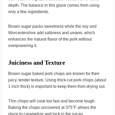
depth. The balance in this glaze comes from using
only a few ingredients.
Brown sugar packs sweetness while the soy and
Worcestershire add saltiness and umami, which
enhances the natural flavor of the pork without
overpowering it.
Juiciness and Texture
Brown sugar baked pork chops are known for their
juicy, tender texture. Using thick-cut pork chops (about
1 inch thick) is important to keep them from drying out.
Thin chops will cook too fast and become tough.
Baking the chops uncovered at 375°F allows the
glaze to caramelize and lock in the juices.