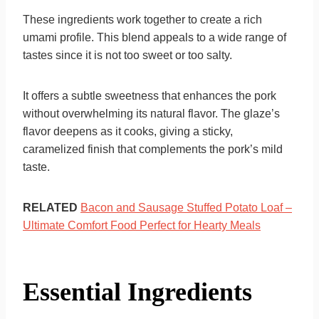
These ingredients work together to create a rich
umami profile. This blend appeals to a wide range of
tastes since it is not too sweet or too salty.
It offers a subtle sweetness that enhances the pork
without overwhelming its natural flavor. The glaze’s
flavor deepens as it cooks, giving a sticky,
caramelized finish that complements the pork’s mild
taste.
RELATED
Bacon and Sausage Stuffed Potato Loaf –
Ultimate Comfort Food Perfect for Hearty Meals
Essential Ingredients