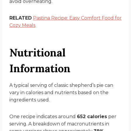
avoid overheating.
RELATED
Pastina Recipe: Easy Comfort Food for
Cozy Meals
Nutritional
Information
A typical serving of classic shepherd’s pie can
vary in calories and nutrients based on the
ingredients used.
One recipe indicates around
652 calories
per
serving. A breakdown of macronutrients in