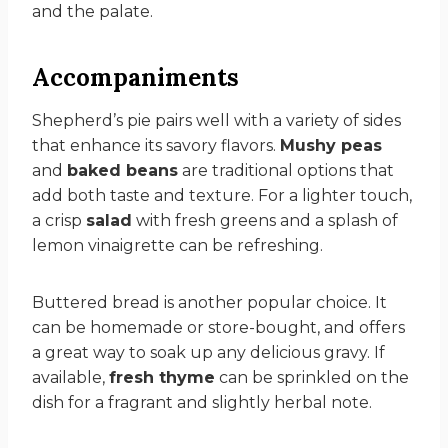
and the palate.
Accompaniments
Shepherd’s pie pairs well with a variety of sides
that enhance its savory flavors.
Mushy peas
and
baked beans
are traditional options that
add both taste and texture. For a lighter touch,
a crisp
salad
with fresh greens and a splash of
lemon vinaigrette can be refreshing.
Buttered bread is another popular choice. It
can be homemade or store-bought, and offers
a great way to soak up any delicious gravy. If
available,
fresh thyme
can be sprinkled on the
dish for a fragrant and slightly herbal note.