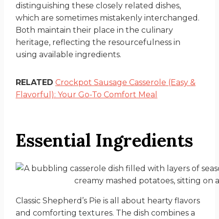
distinguishing these closely related dishes,
which are sometimes mistakenly interchanged.
Both maintain their place in the culinary
heritage, reflecting the resourcefulness in
using available ingredients.
RELATED
Crockpot Sausage Casserole (Easy &
Flavorful): Your Go-To Comfort Meal
Essential Ingredients
Classic Shepherd’s Pie is all about hearty flavors
and comforting textures. The dish combines a