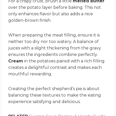
For a crispy crust, brush a little
melted butter
over the potato layer before baking. This not
only enhances flavor but also adds a nice
golden-brown finish.
When preparing the meat filling, ensure it is
neither too dry nor too watery. A balance of
juices with a slight thickening from the gravy
ensures the ingredients combine perfectly.
Cream
in the potatoes paired with a rich filling
creates a delightful contrast and makes each
mouthful rewarding.
Creating the perfect shepherd’s pie is about
balancing these textures to make the eating
experience satisfying and delicious.