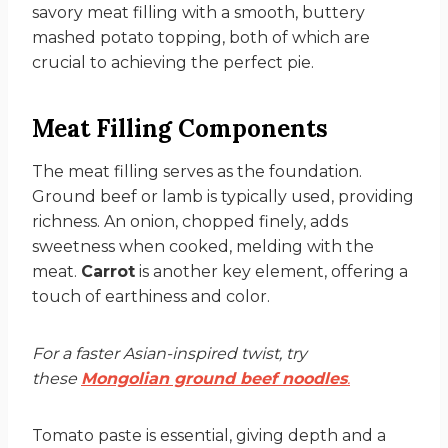
savory meat filling with a smooth, buttery
mashed potato topping, both of which are
crucial to achieving the perfect pie.
Meat Filling Components
The meat filling serves as the foundation.
Ground beef or lamb is typically used, providing
richness. An onion, chopped finely, adds
sweetness when cooked, melding with the
meat.
Carrot
is another key element, offering a
touch of earthiness and color.
For a faster Asian-inspired twist, try
these
Mongolian ground beef noodles
.
Tomato paste is essential, giving depth and a