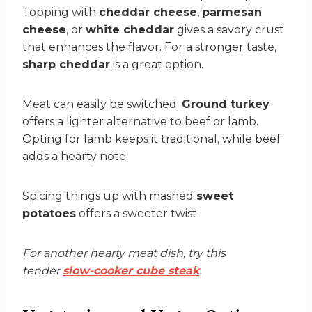
Topping with
cheddar cheese
,
parmesan
cheese
, or
white cheddar
gives a savory crust
that enhances the flavor. For a stronger taste,
sharp cheddar
is a great option.
Meat can easily be switched.
Ground turkey
offers a lighter alternative to beef or lamb.
Opting for lamb keeps it traditional, while beef
adds a hearty note.
Spicing things up with mashed
sweet
potatoes
offers a sweeter twist.
For another hearty meat dish, try this
tender
slow-cooker cube steak
.