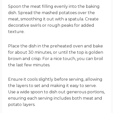
Spoon the meat filling evenly into the baking
dish. Spread the mashed potatoes over the
meat, smoothing it out with a spatula. Create
decorative swirls or rough peaks for added
texture.
Place the dish in the preheated oven and bake
for about 30 minutes, or until the top is golden
brown and crisp. For a nice touch, you can broil
the last few minutes.
Ensure it cools slightly before serving, allowing
the layers to set and making it easy to serve.
Use a wide spoon to dish out generous portions,
ensuring each serving includes both meat and
potato layers.