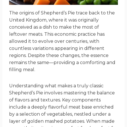
The origins of Shepherd’s Pie trace back to the
United Kingdom, where it was originally
conceived as a dish to make the most of
leftover meats. This economic practice has
allowed it to evolve over centuries, with
countless variations appearing in different
regions. Despite these changes, the essence
remains the same—providing a comforting and
filling meal.
Understanding what makes a truly classic
Shepherd’s Pie involves mastering the balance
of flavors and textures. Key components
include a deeply flavorful meat base enriched
by a selection of vegetables, nestled under a
layer of golden mashed potatoes. When made