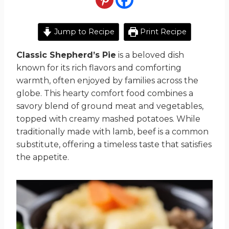
Jump to Recipe
Print Recipe
Classic Shepherd’s Pie
is a beloved dish
known for its rich flavors and comforting
warmth, often enjoyed by families across the
globe. This hearty comfort food combines a
savory blend of ground meat and vegetables,
topped with creamy mashed potatoes. While
traditionally made with lamb, beef is a common
substitute, offering a timeless taste that satisfies
the appetite.