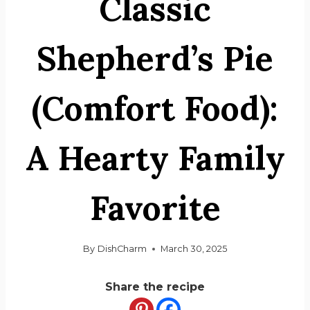
Classic
Shepherd’s Pie
(Comfort Food):
A Hearty Family
Favorite
By
DishCharm
March 30, 2025
Share the recipe