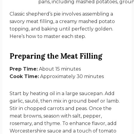
Classic shepherd’s pie involves assembling a
savory meat filling, a creamy mashed potato
topping, and baking until perfectly golden.
Here’s how to master each step.
Preparing the Meat Filling
Prep Time:
About 15 minutes
Cook Time:
Approximately 30 minutes
Start by heating oil in a large saucepan. Add
garlic, sauté, then mix in ground beef or lamb.
Stir in chopped carrots and peas. Once the
meat browns, season with salt, pepper,
rosemary, and thyme. To enhance flavor, add
Worcestershire sauce and a touch of tomato