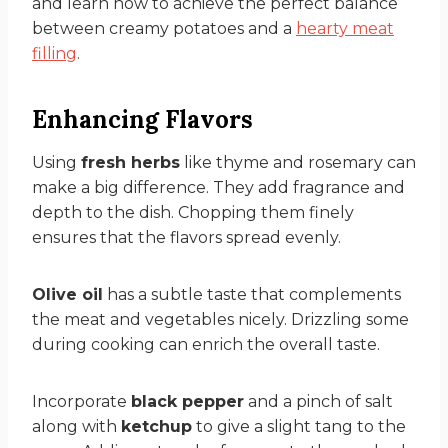
and learn how to achieve the perfect balance
between creamy potatoes and a
hearty meat
filling
.
Enhancing Flavors
Using
fresh herbs
like thyme and rosemary can
make a big difference. They add fragrance and
depth to the dish. Chopping them finely
ensures that the flavors spread evenly.
Olive oil
has a subtle taste that complements
the meat and vegetables nicely. Drizzling some
during cooking can enrich the overall taste.
Incorporate
black pepper
and a pinch of salt
along with
ketchup
to give a slight tang to the