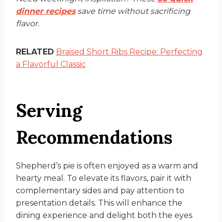
dinner recipes
save time without sacrificing
flavor.
RELATED
Braised Short Ribs Recipe: Perfecting
a Flavorful Classic
Serving
Recommendations
Shepherd’s pie is often enjoyed as a warm and
hearty meal. To elevate its flavors, pair it with
complementary sides and pay attention to
presentation details. This will enhance the
dining experience and delight both the eyes