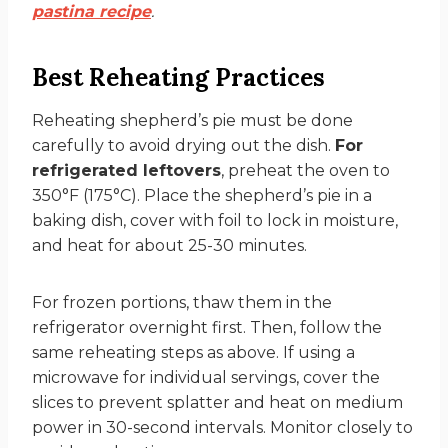
pastina recipe
.
Best Reheating Practices
Reheating shepherd’s pie must be done
carefully to avoid drying out the dish.
For
refrigerated leftovers
, preheat the oven to
350°F (175°C). Place the shepherd’s pie in a
baking dish, cover with foil to lock in moisture,
and heat for about 25-30 minutes.
For frozen portions, thaw them in the
refrigerator overnight first. Then, follow the
same reheating steps as above. If using a
microwave for individual servings, cover the
slices to prevent splatter and heat on medium
power in 30-second intervals. Monitor closely to