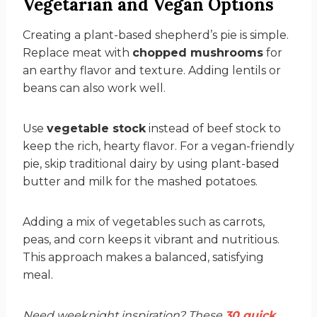
Vegetarian and Vegan Options
Creating a plant-based shepherd’s pie is simple.
Replace meat with
chopped mushrooms
for
an earthy flavor and texture. Adding lentils or
beans can also work well.
Use
vegetable stock
instead of beef stock to
keep the rich, hearty flavor. For a vegan-friendly
pie, skip traditional dairy by using plant-based
butter and milk for the mashed potatoes.
Adding a mix of vegetables such as carrots,
peas, and corn keeps it vibrant and nutritious.
This approach makes a balanced, satisfying
meal.
Need weeknight inspiration? These
30 quick