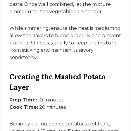
paste. Once well combined, let the mixture
simmer until the vegetables are tender.
While simmering, ensure the heat is medium to
allow the flavors to blend properly and prevent
burning. Stir occasionally to keep the mixture
from sticking and maintain its savory
consistency.
Creating the Mashed Potato
Layer
Prep Time:
10 minutes
Cook Time:
20 minutes
Begin by boiling peeled potatoes until soft,