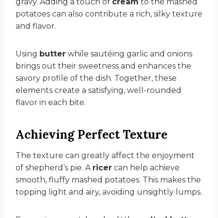
gravy. Adding a touch of
cream
to the mashed
potatoes can also contribute a rich, silky texture
and flavor.
Using
butter
while sautéing garlic and onions
brings out their sweetness and enhances the
savory profile of the dish. Together, these
elements create a satisfying, well-rounded
flavor in each bite.
Achieving Perfect Texture
The texture can greatly affect the enjoyment
of shepherd’s pie. A
ricer
can help achieve
smooth, fluffy mashed potatoes. This makes the
topping light and airy, avoiding unsightly lumps.