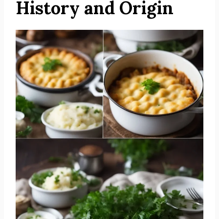
History and Origin