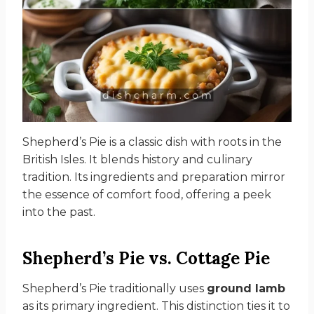
Shepherd’s Pie is a classic dish with roots in the
British Isles. It blends history and culinary
tradition. Its ingredients and preparation mirror
the essence of comfort food, offering a peek
into the past.
Shepherd’s Pie vs. Cottage Pie
Shepherd’s Pie traditionally uses
ground lamb
as its primary ingredient. This distinction ties it to