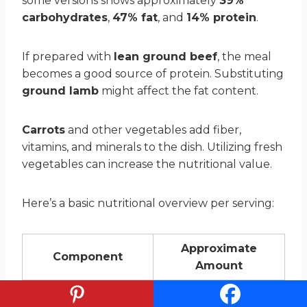
some versions shows approximately
39%
carbohydrates
,
47% fat
, and
14% protein
.
If prepared with
lean ground beef
, the meal
becomes a good source of protein. Substituting
ground lamb
might affect the fat content.
Carrots
and other vegetables add fiber,
vitamins, and minerals to the dish. Utilizing fresh
vegetables can increase the nutritional value.
Here’s a basic nutritional overview per serving:
Approximate
Component
Amount
Carbohydrates
39%