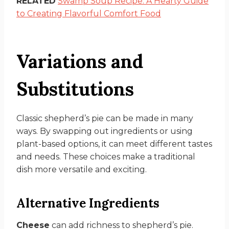
RELATED
Swamp Soup Recipe: A Hearty Guide
to Creating Flavorful Comfort Food
Variations and
Substitutions
Classic shepherd’s pie can be made in many
ways. By swapping out ingredients or using
plant-based options, it can meet different tastes
and needs. These choices make a traditional
dish more versatile and exciting.
Alternative Ingredients
Cheese
can add richness to shepherd’s pie.