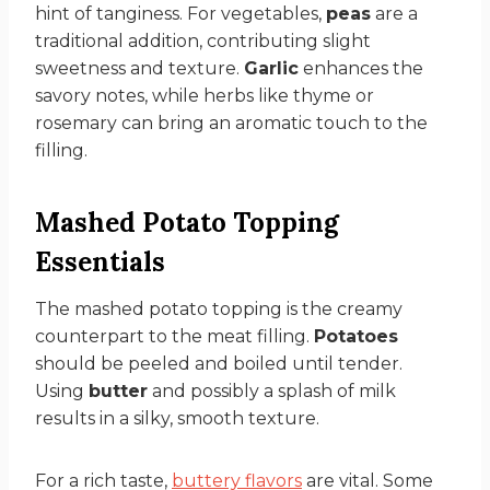
hint of tanginess. For vegetables,
peas
are a
traditional addition, contributing slight
sweetness and texture.
Garlic
enhances the
savory notes, while herbs like thyme or
rosemary can bring an aromatic touch to the
filling.
Mashed Potato Topping
Essentials
The mashed potato topping is the creamy
counterpart to the meat filling.
Potatoes
should be peeled and boiled until tender.
Using
butter
and possibly a splash of milk
results in a silky, smooth texture.
For a rich taste,
buttery flavors
are vital. Some