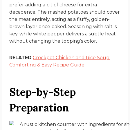
prefer adding a bit of cheese for extra
decadence. The mashed potatoes should cover
the meat entirely, acting as a fluffy, golden-
brown layer once baked. Seasoning with salt is
key, while white pepper delivers a subtle heat
without changing the topping’s color.
RELATED
Crockpot Chicken and Rice Soup:
Comforting & Easy Recipe Guide
Step-by-Step
Preparation