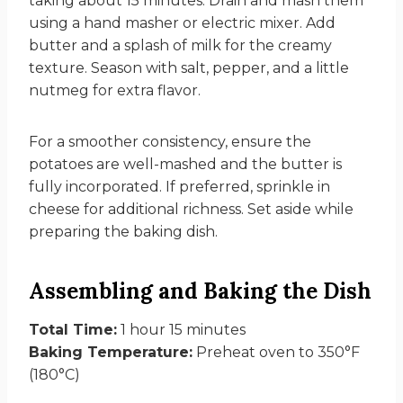
taking about 15 minutes. Drain and mash them
using a hand masher or electric mixer. Add
butter and a splash of milk for the creamy
texture. Season with salt, pepper, and a little
nutmeg for extra flavor.
For a smoother consistency, ensure the
potatoes are well-mashed and the butter is
fully incorporated. If preferred, sprinkle in
cheese for additional richness. Set aside while
preparing the baking dish.
Assembling and Baking the Dish
Total Time:
1 hour 15 minutes
Baking Temperature:
Preheat oven to 350°F
(180°C)