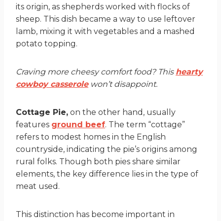
its origin, as shepherds worked with flocks of
sheep. This dish became a way to use leftover
lamb, mixing it with vegetables and a mashed
potato topping.
Craving more cheesy comfort food? This
hearty
cowboy casserole
won’t disappoint.
Cottage Pie,
on the other hand, usually
features
ground beef
. The term “cottage”
refers to modest homes in the English
countryside, indicating the pie’s origins among
rural folks. Though both pies share similar
elements, the key difference lies in the type of
meat used.
This distinction has become important in