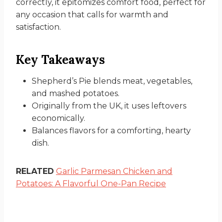
correctly, it epitomizes comfort food, perfect for
any occasion that calls for warmth and
satisfaction.
Key Takeaways
Shepherd’s Pie blends meat, vegetables,
and mashed potatoes.
Originally from the UK, it uses leftovers
economically.
Balances flavors for a comforting, hearty
dish.
RELATED
Garlic Parmesan Chicken and
Potatoes: A Flavorful One-Pan Recipe