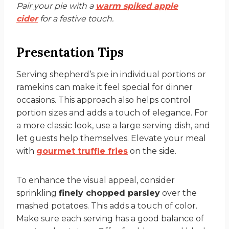
Pair your pie with a
warm spiked apple
cider
for a festive touch.
Presentation Tips
Serving shepherd’s pie in individual portions or
ramekins can make it feel special for dinner
occasions. This approach also helps control
portion sizes and adds a touch of elegance. For
a more classic look, use a large serving dish, and
let guests help themselves. Elevate your meal
with
gourmet truffle fries
on the side.
To enhance the visual appeal, consider
sprinkling
finely chopped parsley
over the
mashed potatoes. This adds a touch of color.
Make sure each serving has a good balance of