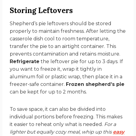
Storing Leftovers
Shepherd’s pie leftovers should be stored
properly to maintain freshness. After letting the
casserole dish cool to room temperature,
transfer the pie to an airtight container. This
prevents contamination and retains moisture.
Refrigerate
the leftover pie for up to 3 days. If
you want to freeze it, wrap it tightly in
aluminum foil or plastic wrap, then place it in a
freezer-safe container.
Frozen shepherd’s pie
can be kept for up to 2 months.
To save space, it can also be divided into
individual portions before freezing. This makes
it easier to reheat only what is needed.
For a
lighter but equally cozy meal, whip up this
easy