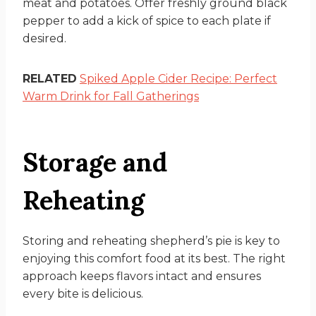
meat and potatoes. Offer freshly ground black
pepper to add a kick of spice to each plate if
desired.
RELATED
Spiked Apple Cider Recipe: Perfect
Warm Drink for Fall Gatherings
Storage and
Reheating
Storing and reheating shepherd’s pie is key to
enjoying this comfort food at its best. The right
approach keeps flavors intact and ensures
every bite is delicious.