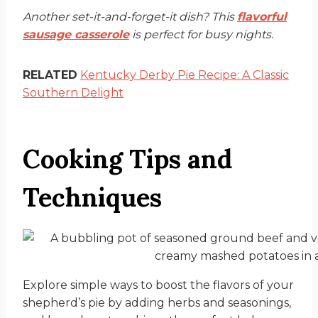
Another set-it-and-forget-it dish? This
flavorful
sausage casserole
is perfect for busy nights.
RELATED
Kentucky Derby Pie Recipe: A Classic
Southern Delight
Cooking Tips and
Techniques
Explore simple ways to boost the flavors of your
shepherd’s pie by adding herbs and seasonings,