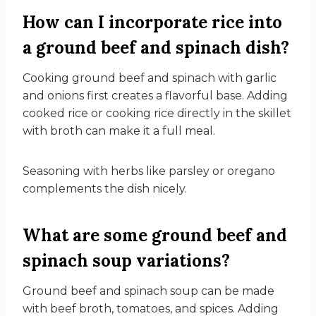
How can I incorporate rice into
a ground beef and spinach dish?
Cooking ground beef and spinach with garlic
and onions first creates a flavorful base. Adding
cooked rice or cooking rice directly in the skillet
with broth can make it a full meal.
Seasoning with herbs like parsley or oregano
complements the dish nicely.
What are some ground beef and
spinach soup variations?
Ground beef and spinach soup can be made
with beef broth, tomatoes, and spices. Adding