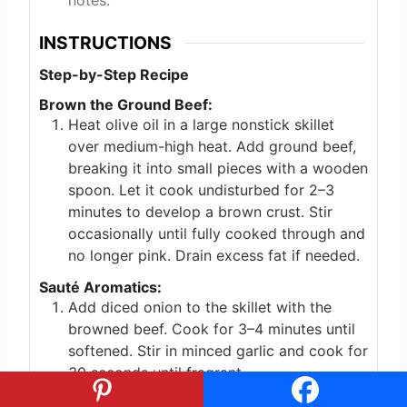
notes.
INSTRUCTIONS
Step-by-Step Recipe
Brown the Ground Beef:
Heat olive oil in a large nonstick skillet
over medium-high heat. Add ground beef,
breaking it into small pieces with a wooden
spoon. Let it cook undisturbed for 2–3
minutes to develop a brown crust. Stir
occasionally until fully cooked through and
no longer pink. Drain excess fat if needed.
Sauté Aromatics:
Add diced onion to the skillet with the
browned beef. Cook for 3–4 minutes until
softened. Stir in minced garlic and cook for
30 seconds until fragrant.
Incorporate Spinach: