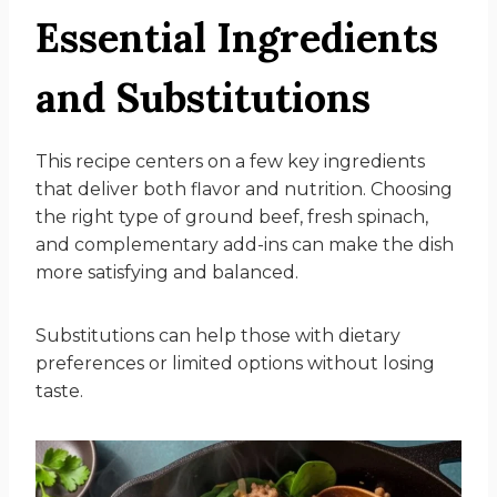
Essential Ingredients
and Substitutions
This recipe centers on a few key ingredients
that deliver both flavor and nutrition. Choosing
the right type of ground beef, fresh spinach,
and complementary add-ins can make the dish
more satisfying and balanced.
Substitutions can help those with dietary
preferences or limited options without losing
taste.