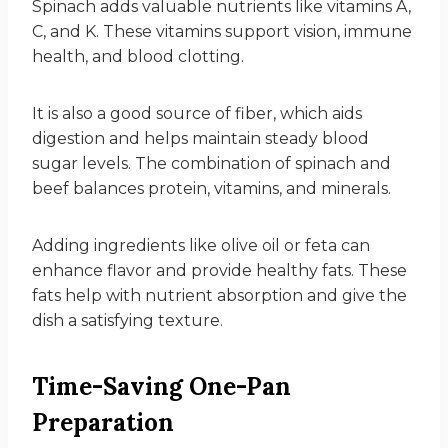
Spinach adds valuable nutrients like vitamins A,
C, and K. These vitamins support vision, immune
health, and blood clotting.
It is also a good source of fiber, which aids
digestion and helps maintain steady blood
sugar levels. The combination of spinach and
beef balances protein, vitamins, and minerals.
Adding ingredients like olive oil or feta can
enhance flavor and provide healthy fats. These
fats help with nutrient absorption and give the
dish a satisfying texture.
Time-Saving One-Pan
Preparation