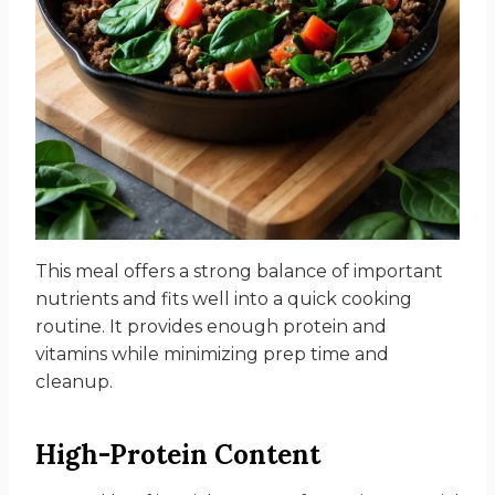
This meal offers a strong balance of important
nutrients and fits well into a quick cooking
routine. It provides enough protein and
vitamins while minimizing prep time and
cleanup.
High-Protein Content