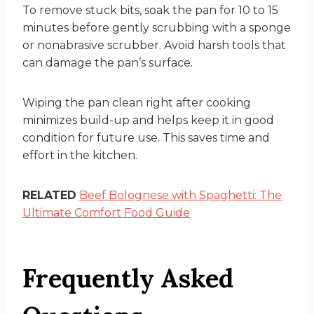
To remove stuck bits, soak the pan for 10 to 15
minutes before gently scrubbing with a sponge
or nonabrasive scrubber. Avoid harsh tools that
can damage the pan’s surface.
Wiping the pan clean right after cooking
minimizes build-up and helps keep it in good
condition for future use. This saves time and
effort in the kitchen.
RELATED
Beef Bolognese with Spaghetti: The
Ultimate Comfort Food Guide
Frequently Asked