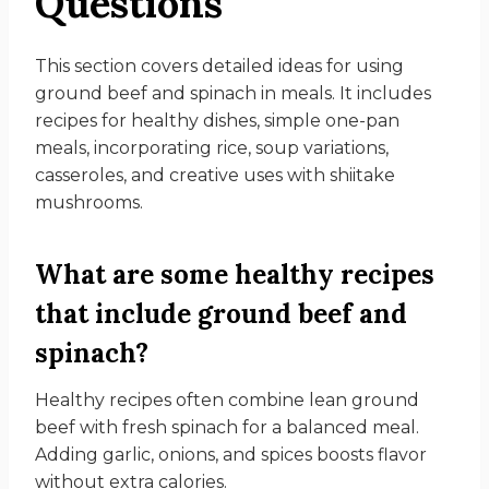
Questions
This section covers detailed ideas for using
ground beef and spinach in meals. It includes
recipes for healthy dishes, simple one-pan
meals, incorporating rice, soup variations,
casseroles, and creative uses with shiitake
mushrooms.
What are some healthy recipes
that include ground beef and
spinach?
Healthy recipes often combine lean ground
beef with fresh spinach for a balanced meal.
Adding garlic, onions, and spices boosts flavor
without extra calories.