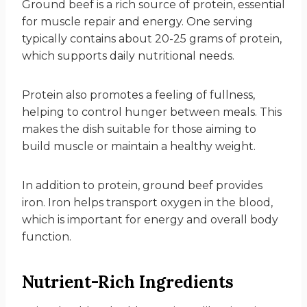
Ground beef is a rich source of protein, essential
for muscle repair and energy. One serving
typically contains about 20-25 grams of protein,
which supports daily nutritional needs.
Protein also promotes a feeling of fullness,
helping to control hunger between meals. This
makes the dish suitable for those aiming to
build muscle or maintain a healthy weight.
In addition to protein, ground beef provides
iron. Iron helps transport oxygen in the blood,
which is important for energy and overall body
function.
Nutrient-Rich Ingredients