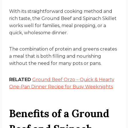
With its straightforward cooking method and
rich taste, the Ground Beef and Spinach Skillet
works well for families, meal prepping, or a
quick, wholesome dinner.
The combination of protein and greens creates
a meal that is both filling and nourishing
without the need for many pots or pans.
RELATED
Ground Beef Orzo – Quick & Hearty
One-Pan Dinner Recipe for Busy Weeknights
Benefits of a Ground