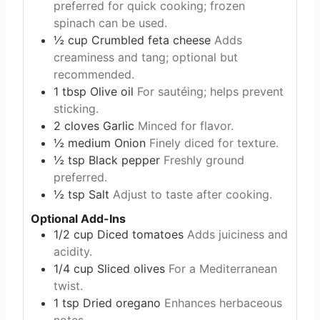
preferred for quick cooking; frozen
spinach can be used.
½
cup
Crumbled feta cheese
Adds
creaminess and tang; optional but
recommended.
1
tbsp
Olive oil
For sautéing; helps prevent
sticking.
2
cloves
Garlic
Minced for flavor.
½
medium
Onion
Finely diced for texture.
½
tsp
Black pepper
Freshly ground
preferred.
½
tsp
Salt
Adjust to taste after cooking.
Optional Add-Ins
1/2
cup
Diced tomatoes
Adds juiciness and
acidity.
1/4
cup
Sliced olives
For a Mediterranean
twist.
1
tsp
Dried oregano
Enhances herbaceous