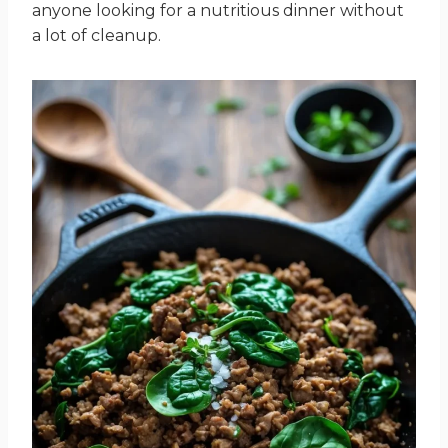
anyone looking for a nutritious dinner without
a lot of cleanup.