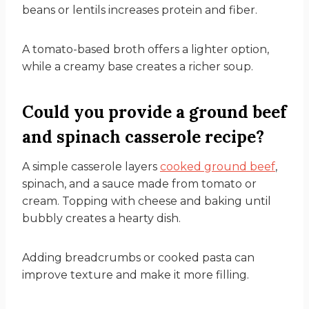
beans or lentils increases protein and fiber.
A tomato-based broth offers a lighter option,
while a creamy base creates a richer soup.
Could you provide a ground beef
and spinach casserole recipe?
A simple casserole layers
cooked ground beef
,
spinach, and a sauce made from tomato or
cream. Topping with cheese and baking until
bubbly creates a hearty dish.
Adding breadcrumbs or cooked pasta can
improve texture and make it more filling.