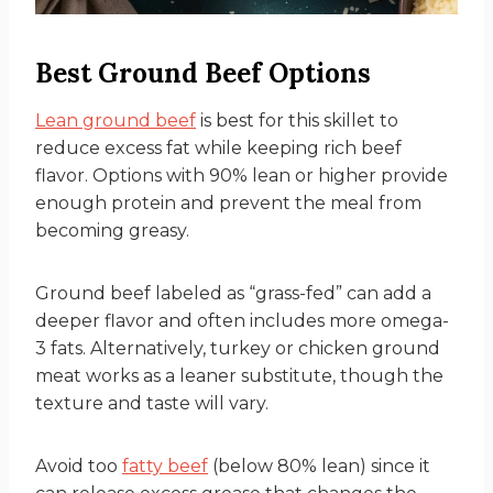
Best Ground Beef Options
Lean ground beef
is best for this skillet to
reduce excess fat while keeping rich beef
flavor. Options with 90% lean or higher provide
enough protein and prevent the meal from
becoming greasy.
Ground beef labeled as “grass-fed” can add a
deeper flavor and often includes more omega-
3 fats. Alternatively, turkey or chicken ground
meat works as a leaner substitute, though the
texture and taste will vary.
Avoid too
fatty beef
(below 80% lean) since it