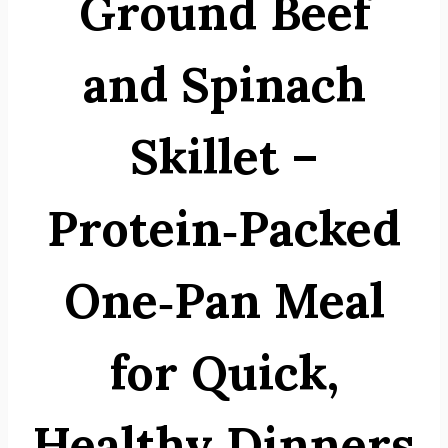
Ground Beef
and Spinach
Skillet –
Protein‑Packed
One‑Pan Meal
for Quick,
Healthy Dinners