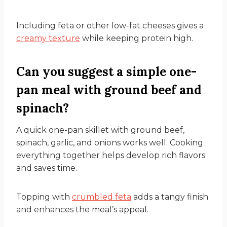
Including feta or other low-fat cheeses gives a
creamy texture
while keeping protein high.
Can you suggest a simple one-
pan meal with ground beef and
spinach?
A quick one-pan skillet with ground beef,
spinach, garlic, and onions works well. Cooking
everything together helps develop rich flavors
and saves time.
Topping with
crumbled feta
adds a tangy finish
and enhances the meal’s appeal.