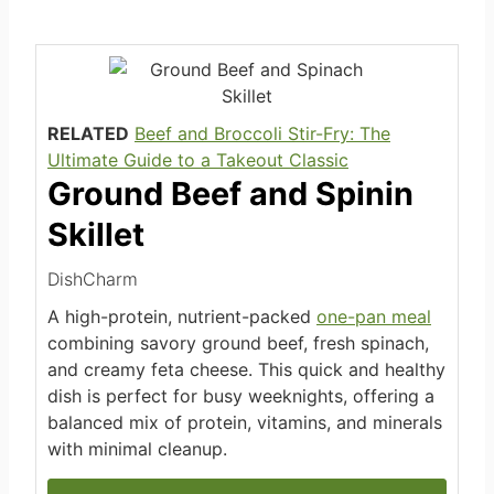
RELATED
Beef and Broccoli Stir-Fry: The
Ultimate Guide to a Takeout Classic
Ground Beef and Spinin
Skillet
DishCharm
A high-protein, nutrient-packed
one-pan meal
combining savory ground beef, fresh spinach,
and creamy feta cheese. This quick and healthy
dish is perfect for busy weeknights, offering a
balanced mix of protein, vitamins, and minerals
with minimal cleanup.