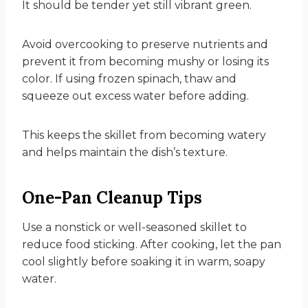
It should be tender yet still vibrant green.
Avoid overcooking to preserve nutrients and
prevent it from becoming mushy or losing its
color. If using frozen spinach, thaw and
squeeze out excess water before adding.
This keeps the skillet from becoming watery
and helps maintain the dish’s texture.
One-Pan Cleanup Tips
Use a nonstick or well-seasoned skillet to
reduce food sticking. After cooking, let the pan
cool slightly before soaking it in warm, soapy
water.