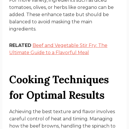
For more variety, ingredients such as diced
tomatoes, olives, or herbs like oregano can be
added. These enhance taste but should be
balanced to avoid masking the main
ingredients.
RELATED
Beef and Vegetable Stir Fry: The
Ultimate Guide to a Flavorful Meal
Cooking Techniques
for Optimal Results
Achieving the best texture and flavor involves
careful control of heat and timing. Managing
how the beef browns, handling the spinach to