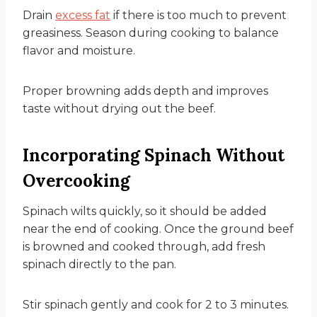
Drain
excess fat
if there is too much to prevent
greasiness. Season during cooking to balance
flavor and moisture.
Proper browning adds depth and improves
taste without drying out the beef.
Incorporating Spinach Without
Overcooking
Spinach wilts quickly, so it should be added
near the end of cooking. Once the ground beef
is browned and cooked through, add fresh
spinach directly to the pan.
Stir spinach gently and cook for 2 to 3 minutes.