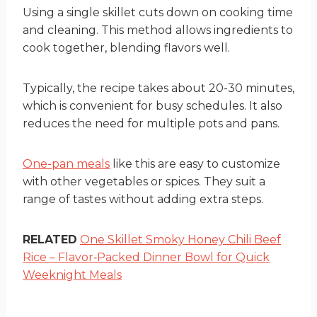
Using a single skillet cuts down on cooking time
and cleaning. This method allows ingredients to
cook together, blending flavors well.
Typically, the recipe takes about 20-30 minutes,
which is convenient for busy schedules. It also
reduces the need for multiple pots and pans.
One-pan meals
like this are easy to customize
with other vegetables or spices. They suit a
range of tastes without adding extra steps.
RELATED
One Skillet Smoky Honey Chili Beef
Rice – Flavor‑Packed Dinner Bowl for Quick
Weeknight Meals