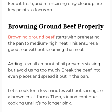
keep it fresh, and maintaining easy cleanup are
key points to focus on.
Browning Ground Beef Properly
Browning ground beef
starts with preheating
the pan to medium-high heat. This ensures a
good sear without steaming the meat.
Adding a small amount of oil prevents sticking
but avoid using too much. Break the beef into
even pieces and spread it out in the pan.
Let it cook for a few minutes without stirring, so
a brown crust forms. Then, stir and continue
cooking until it’s no longer pink.