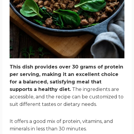
This dish provides over 30 grams of protein
per serving, making it an excellent choice
for a balanced, satisfying meal that
supports a healthy diet.
The ingredients are
accessible, and the recipe can be customized to
suit different tastes or dietary needs.
It offers a good mix of protein, vitamins, and
minerals in less than 30 minutes.