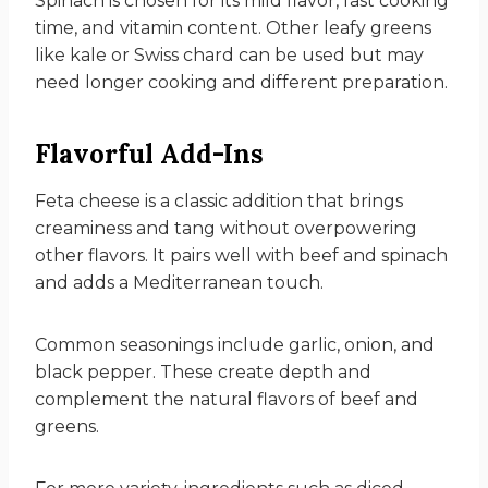
Spinach is chosen for its mild flavor, fast cooking
time, and vitamin content. Other leafy greens
like kale or Swiss chard can be used but may
need longer cooking and different preparation.
Flavorful Add-Ins
Feta cheese is a classic addition that brings
creaminess and tang without overpowering
other flavors. It pairs well with beef and spinach
and adds a Mediterranean touch.
Common seasonings include garlic, onion, and
black pepper. These create depth and
complement the natural flavors of beef and
greens.