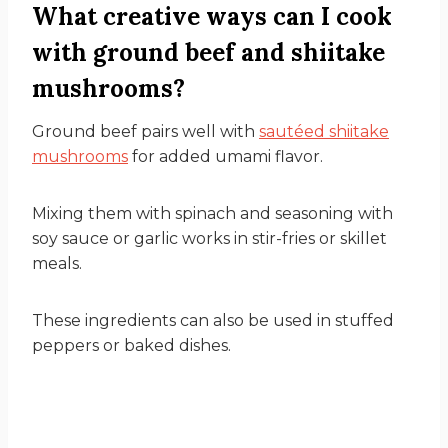
What creative ways can I cook
with ground beef and shiitake
mushrooms?
Ground beef pairs well with
sautéed shiitake
mushrooms
for added umami flavor.
Mixing them with spinach and seasoning with
soy sauce or garlic works in stir-fries or skillet
meals.
These ingredients can also be used in stuffed
peppers or baked dishes.