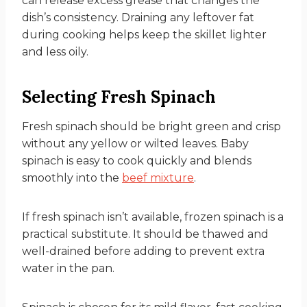
can release excess grease that changes the
dish’s consistency. Draining any leftover fat
during cooking helps keep the skillet lighter
and less oily.
Selecting Fresh Spinach
Fresh spinach should be bright green and crisp
without any yellow or wilted leaves. Baby
spinach is easy to cook quickly and blends
smoothly into the
beef mixture
.
If fresh spinach isn’t available, frozen spinach is a
practical substitute. It should be thawed and
well-drained before adding to prevent extra
water in the pan.