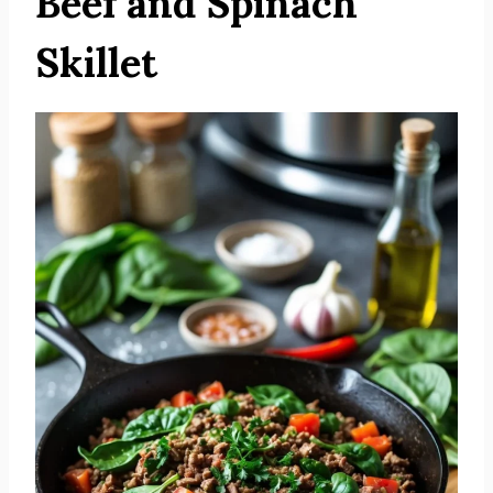
Beef and Spinach
Skillet