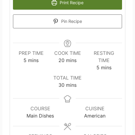
Print Recipe
Pin Recipe
PREP TIME
COOK TIME
RESTING
m
m
5
mins
20
mins
TIME
i
i
m
5
mins
n
n
i
TOTAL TIME
u
u
n
m
30
mins
t
t
u
i
e
e
t
n
s
s
e
u
COURSE
CUISINE
s
t
Main Dishes
American
e
s