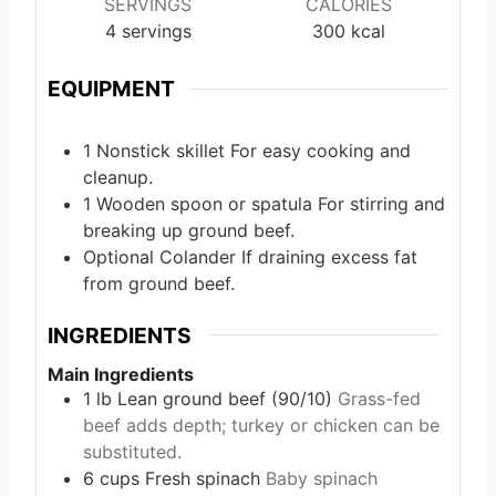
SERVINGS
CALORIES
4
servings
300
kcal
EQUIPMENT
1 Nonstick skillet
For easy cooking and
cleanup.
1 Wooden spoon or spatula
For stirring and
breaking up ground beef.
Optional Colander
If draining excess fat
from ground beef.
INGREDIENTS
Main Ingredients
1
lb
Lean ground beef (90/10)
Grass-fed
beef adds depth; turkey or chicken can be
substituted.
6
cups
Fresh spinach
Baby spinach