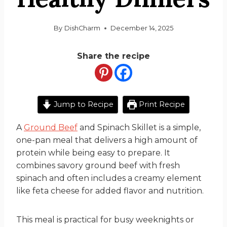
By
DishCharm
December 14, 2025
Share the recipe
Jump to Recipe
Print Recipe
A
Ground Beef
and Spinach Skillet is a simple,
one-pan meal that delivers a high amount of
protein while being easy to prepare. It
combines savory ground beef with fresh
spinach and often includes a creamy element
like feta cheese for added flavor and nutrition.
This meal is practical for busy weeknights or