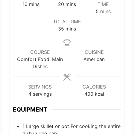
m
m
10
mins
20
mins
TIME
i
i
m
5
mins
n
n
i
TOTAL TIME
u
u
n
m
35
mins
t
t
u
i
e
e
t
n
s
s
e
u
COURSE
CUISINE
s
t
Comfort Food, Main
American
e
Dishes
s
SERVINGS
CALORIES
4
servings
400
kcal
EQUIPMENT
1 Large skillet or pot
For cooking the entire
dish in one pan.