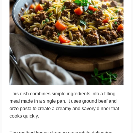
This dish combines simple ingredients into a filling
meal made in a single pan. It uses ground beef and
orzo pasta to create a creamy and savory dinner that
cooks quickly.
The method keeps cleanup easy while delivering