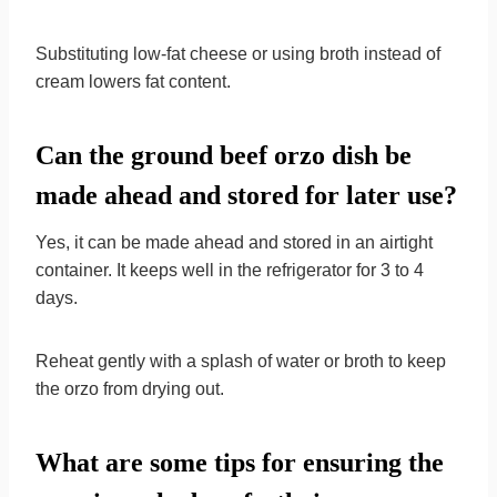
Substituting low-fat cheese or using broth instead of
cream lowers fat content.
Can the ground beef orzo dish be
made ahead and stored for later use?
Yes, it can be made ahead and stored in an airtight
container. It keeps well in the refrigerator for 3 to 4
days.
Reheat gently with a splash of water or broth to keep
the orzo from drying out.
What are some tips for ensuring the