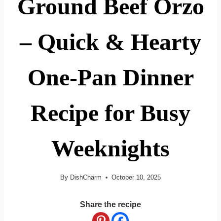
Ground Beef Orzo
– Quick & Hearty
One-Pan Dinner
Recipe for Busy
Weeknights
By
DishCharm
October 10, 2025
Share the recipe