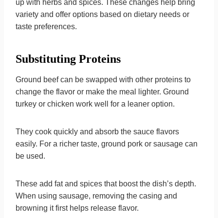
up with herbs and spices. These changes help bring
variety and offer options based on dietary needs or
taste preferences.
Substituting Proteins
Ground beef can be swapped with other proteins to
change the flavor or make the meal lighter. Ground
turkey or chicken work well for a leaner option.
They cook quickly and absorb the sauce flavors
easily. For a richer taste, ground pork or sausage can
be used.
These add fat and spices that boost the dish’s depth.
When using sausage, removing the casing and
browning it first helps release flavor.