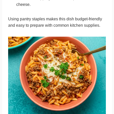
cheese.
Using pantry staples makes this dish budget-friendly
and easy to prepare with common kitchen supplies.