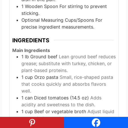
1 Wooden Spoon
For stirring to prevent
sticking.
Optional Measuring Cups/Spoons
For
precise ingredient measurements.
INGREDIENTS
Main Ingredients
1
lb
Ground beef
Lean ground beef reduces
grease; substitute with turkey, chicken, or
plant-based proteins.
1
cup
Orzo pasta
Small, rice-shaped pasta
that cooks quickly and absorbs flavors
well.
1
can
Diced tomatoes (14.5 oz)
Adds
acidity and sweetness to the dish.
1
cup
Beef or vegetable broth
Adjust liquid
as needed to cook the orzo properly.
½
cup
Heavy cream or milk
For