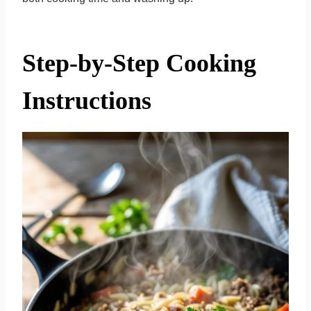
Step-by-Step Cooking
Instructions