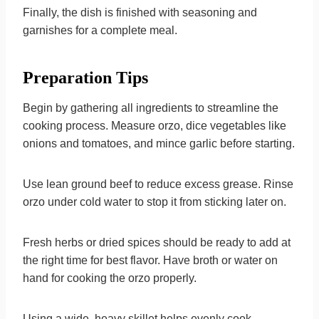
Finally, the dish is finished with seasoning and
garnishes for a complete meal.
Preparation Tips
Begin by gathering all ingredients to streamline the
cooking process. Measure orzo, dice vegetables like
onions and tomatoes, and mince garlic before starting.
Use lean ground beef to reduce excess grease. Rinse
orzo under cold water to stop it from sticking later on.
Fresh herbs or dried spices should be ready to add at
the right time for best flavor. Have broth or water on
hand for cooking the orzo properly.
Using a wide, heavy skillet helps evenly cook