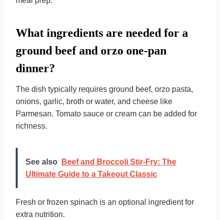
meal prep.
What ingredients are needed for a
ground beef and orzo one-pan
dinner?
The dish typically requires ground beef, orzo pasta,
onions, garlic, broth or water, and cheese like
Parmesan. Tomato sauce or cream can be added for
richness.
See also
Beef and Broccoli Stir-Fry: The
Ultimate Guide to a Takeout Classic
Fresh or frozen spinach is an optional ingredient for
extra nutrition.