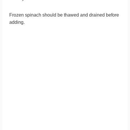
Frozen spinach should be thawed and drained before
adding.