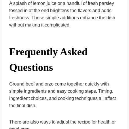
A splash of lemon juice or a handful of fresh parsley
tossed in at the end brightens the flavors and adds
freshness. These simple additions enhance the dish
without making it complicated.
Frequently Asked
Questions
Ground beef and orzo come together quickly with
simple ingredients and easy cooking steps. Timing,
ingredient choices, and cooking techniques all affect
the final dish.
There are also ways to adjust the recipe for health or