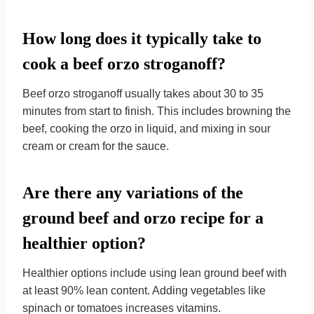
How long does it typically take to
cook a beef orzo stroganoff?
Beef orzo stroganoff usually takes about 30 to 35
minutes from start to finish. This includes browning the
beef, cooking the orzo in liquid, and mixing in sour
cream or cream for the sauce.
Are there any variations of the
ground beef and orzo recipe for a
healthier option?
Healthier options include using lean ground beef with
at least 90% lean content. Adding vegetables like
spinach or tomatoes increases vitamins.