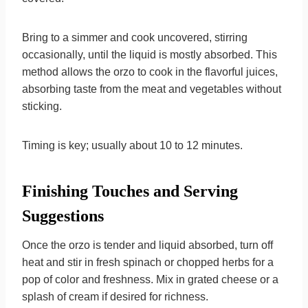
Bring to a simmer and cook uncovered, stirring
occasionally, until the liquid is mostly absorbed. This
method allows the orzo to cook in the flavorful juices,
absorbing taste from the meat and vegetables without
sticking.
Timing is key; usually about 10 to 12 minutes.
Finishing Touches and Serving
Suggestions
Once the orzo is tender and liquid absorbed, turn off
heat and stir in fresh spinach or chopped herbs for a
pop of color and freshness. Mix in grated cheese or a
splash of cream if desired for richness.