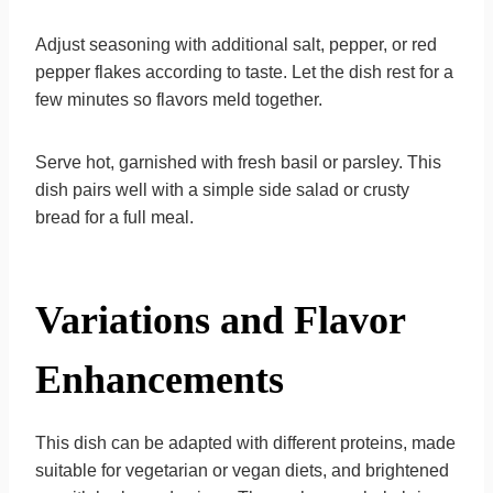
Adjust seasoning with additional salt, pepper, or red
pepper flakes according to taste. Let the dish rest for a
few minutes so flavors meld together.
Serve hot, garnished with fresh basil or parsley. This
dish pairs well with a simple side salad or crusty
bread for a full meal.
Variations and Flavor
Enhancements
This dish can be adapted with different proteins, made
suitable for vegetarian or vegan diets, and brightened