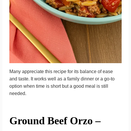
Many appreciate this recipe for its balance of ease
and taste. It works well as a family dinner or a go-to
option when time is short but a good meal is still
needed.
Ground Beef Orzo –