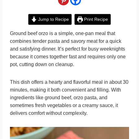
Jump to Recipe
Print Recipe
Ground beef orzo is a simple, one-pan meal that
combines tender pasta and savory meat for a quick
and satisfying dinner. It’s perfect for busy weeknights
because it comes together fast and requires only one
pot, cutting down on cleanup.
This dish offers a hearty and flavorful meal in about 30
minutes, making it both convenient and filling. With
ingredients like ground beef, orzo pasta, and
sometimes fresh vegetables or a creamy sauce, it
delivers comfort without complexity.