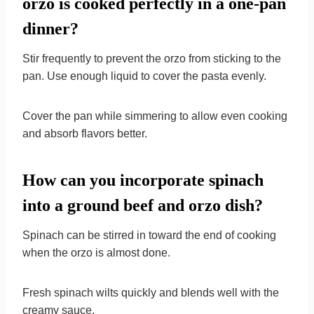
orzo is cooked perfectly in a one-pan
dinner?
Stir frequently to prevent the orzo from sticking to the
pan. Use enough liquid to cover the pasta evenly.
Cover the pan while simmering to allow even cooking
and absorb flavors better.
How can you incorporate spinach
into a ground beef and orzo dish?
Spinach can be stirred in toward the end of cooking
when the orzo is almost done.
Fresh spinach wilts quickly and blends well with the
creamy sauce.