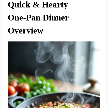
Quick & Hearty
One‑Pan Dinner
Overview