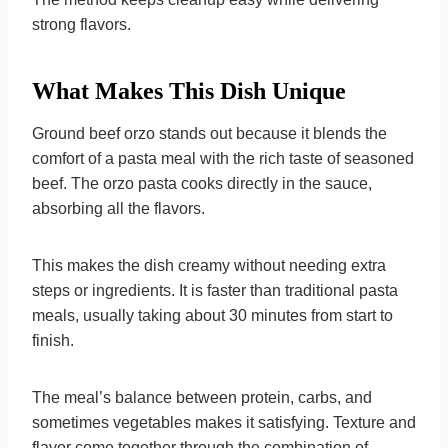
strong flavors.
What Makes This Dish Unique
Ground beef orzo stands out because it blends the
comfort of a pasta meal with the rich taste of seasoned
beef. The orzo pasta cooks directly in the sauce,
absorbing all the flavors.
This makes the dish creamy without needing extra
steps or ingredients. It is faster than traditional pasta
meals, usually taking about 30 minutes from start to
finish.
The meal’s balance between protein, carbs, and
sometimes vegetables makes it satisfying. Texture and
flavor come together through the combination of