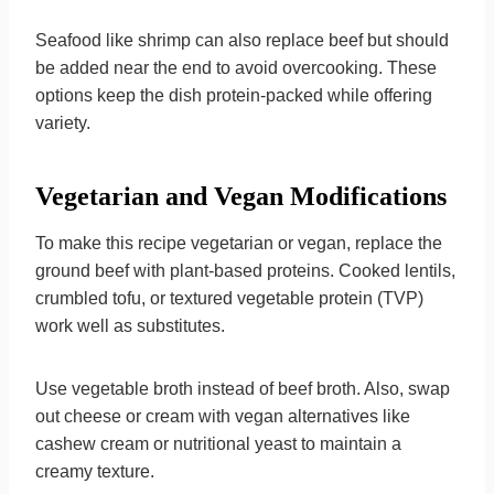
Seafood like shrimp can also replace beef but should
be added near the end to avoid overcooking. These
options keep the dish protein-packed while offering
variety.
Vegetarian and Vegan Modifications
To make this recipe vegetarian or vegan, replace the
ground beef with plant-based proteins. Cooked lentils,
crumbled tofu, or textured vegetable protein (TVP)
work well as substitutes.
Use vegetable broth instead of beef broth. Also, swap
out cheese or cream with vegan alternatives like
cashew cream or nutritional yeast to maintain a
creamy texture.