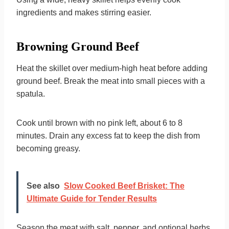
ingredients and makes stirring easier.
Browning Ground Beef
Heat the skillet over medium-high heat before adding
ground beef. Break the meat into small pieces with a
spatula.
Cook until brown with no pink left, about 6 to 8
minutes. Drain any excess fat to keep the dish from
becoming greasy.
See also
Slow Cooked Beef Brisket: The
Ultimate Guide for Tender Results
Season the meat with salt, pepper, and optional herbs