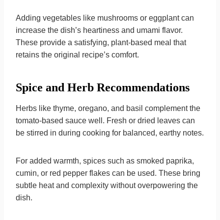
Adding vegetables like mushrooms or eggplant can
increase the dish’s heartiness and umami flavor.
These provide a satisfying, plant-based meal that
retains the original recipe’s comfort.
Spice and Herb Recommendations
Herbs like thyme, oregano, and basil complement the
tomato-based sauce well. Fresh or dried leaves can
be stirred in during cooking for balanced, earthy notes.
For added warmth, spices such as smoked paprika,
cumin, or red pepper flakes can be used. These bring
subtle heat and complexity without overpowering the
dish.