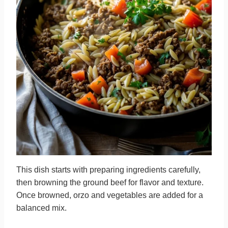
This dish starts with preparing ingredients carefully,
then browning the ground beef for flavor and texture.
Once browned, orzo and vegetables are added for a
balanced mix.