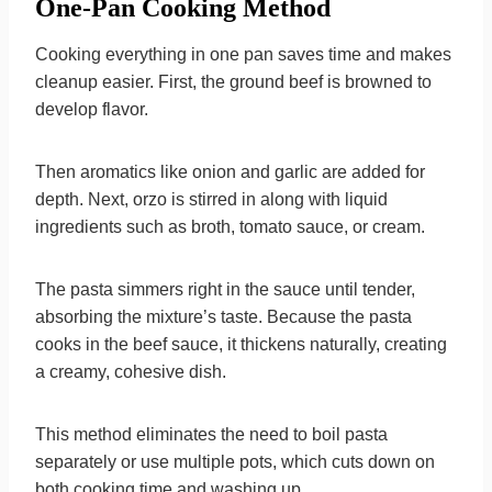
One-Pan Cooking Method
Cooking everything in one pan saves time and makes
cleanup easier. First, the ground beef is browned to
develop flavor.
Then aromatics like onion and garlic are added for
depth. Next, orzo is stirred in along with liquid
ingredients such as broth, tomato sauce, or cream.
The pasta simmers right in the sauce until tender,
absorbing the mixture’s taste. Because the pasta
cooks in the beef sauce, it thickens naturally, creating
a creamy, cohesive dish.
This method eliminates the need to boil pasta
separately or use multiple pots, which cuts down on
both cooking time and washing up.