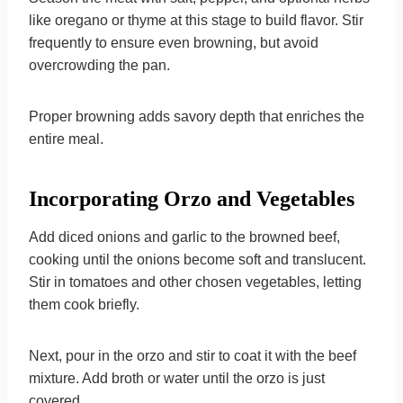
like oregano or thyme at this stage to build flavor. Stir
frequently to ensure even browning, but avoid
overcrowding the pan.
Proper browning adds savory depth that enriches the
entire meal.
Incorporating Orzo and Vegetables
Add diced onions and garlic to the browned beef,
cooking until the onions become soft and translucent.
Stir in tomatoes and other chosen vegetables, letting
them cook briefly.
Next, pour in the orzo and stir to coat it with the beef
mixture. Add broth or water until the orzo is just
covered.