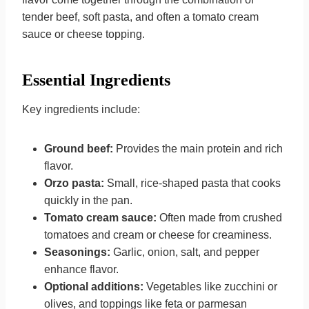
tender beef, soft pasta, and often a tomato cream
sauce or cheese topping.
Essential Ingredients
Key ingredients include:
Ground beef:
Provides the main protein and rich
flavor.
Orzo pasta:
Small, rice-shaped pasta that cooks
quickly in the pan.
Tomato cream sauce:
Often made from crushed
tomatoes and cream or cheese for creaminess.
Seasonings:
Garlic, onion, salt, and pepper
enhance flavor.
Optional additions:
Vegetables like zucchini or
olives, and toppings like feta or parmesan