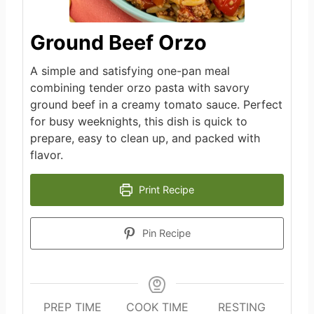
Ground Beef Orzo
A simple and satisfying one-pan meal
combining tender orzo pasta with savory
ground beef in a creamy tomato sauce. Perfect
for busy weeknights, this dish is quick to
prepare, easy to clean up, and packed with
flavor.
Print Recipe
Pin Recipe
PREP TIME
COOK TIME
RESTING